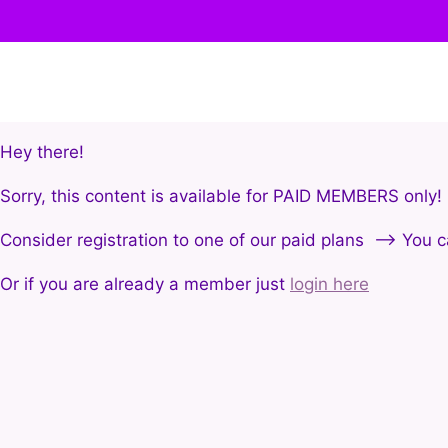
Hey there!
Sorry, this content is available for PAID MEMBERS only!
Consider registration to one of our paid plans --> You 
Or if you are already a member just
login here