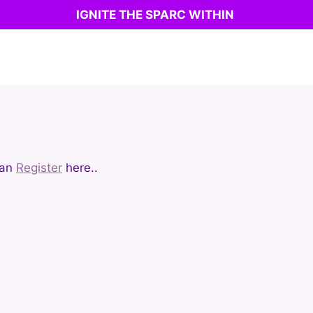
IGNITE THE SPARC WITHIN
can
Register
here..