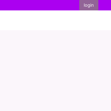
login