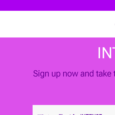
IN
Sign up now and take t