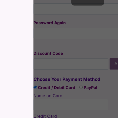
Password Again
Discount Code
A
Choose Your Payment Method
Credit / Debit Card
PayPal
Name on Card
Credit Card