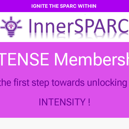
IGNITE THE SPARC WITHIN
TENSE Members
he first step towards unlocking y
INTENSITY !