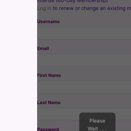
Intense (60-Day Membership)
Log in
to renew or change an existing 
Username
Email
First Name
Last Name
Please
Wait . . .
Password