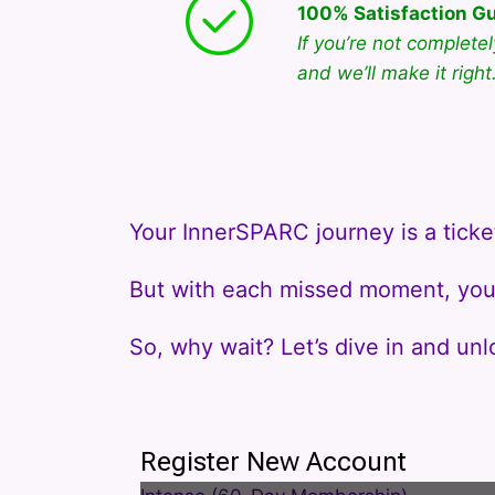
100% Satisfaction G
If you’re not complete
and we’ll make it right
Your InnerSPARC journey is a ticke
But with each missed moment, you 
So, why wait? Let’s dive in and unl
Register New Account