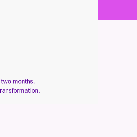
n two months.
transformation.