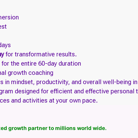
ersion
est
 days
ay
for transformative results.
for the entire 60-day duration
onal growth coaching
in mindset, productivity, and overall well-being i
gram designed for efficient and effective personal 
ces and activities at your own pace.
ed growth partner to millions world wide.