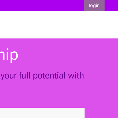
login
hip
our full potential with