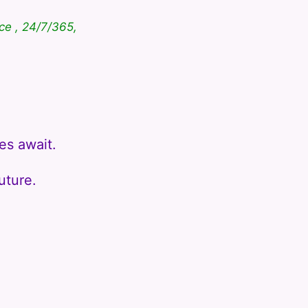
ce , 24/7/365,
es await.
uture.