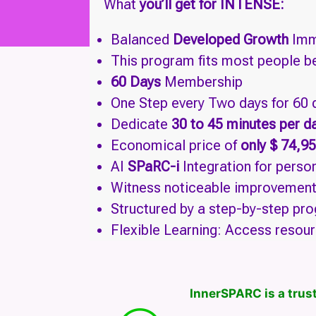
What
you’ll get for INTENSE:
Balanced
Developed Growth
Imm
This program fits most people b
60 Days
Membership
One Step every Two days for 60
Dedicate
30 to 45 minutes per d
Economical price of
only $ 74,95
AI
SPaRC-i
Integration for pers
Witness noticeable improvements 
Structured by a step-by-step pro
Flexible Learning: Access resour
InnerSPARC is a trust