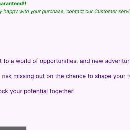
uaranteed!!
ly happy with your purchase, contact our Customer servi
.
t to a world of opportunities, and new adventur
risk missing out on the chance to shape your f
ock your potential together!