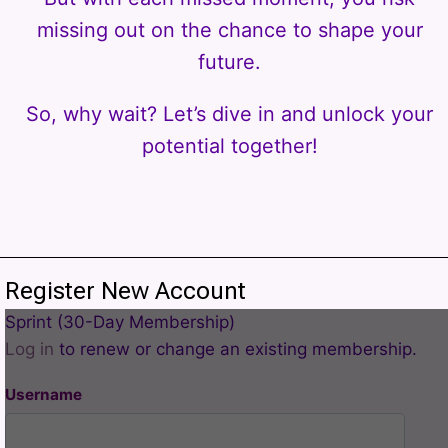
missing out on the chance to shape your
future.
So, why wait? Let’s dive in and unlock your
potential together!
Register New Account
Sprint (30-Day Membership)
Log in
to renew or change an existing membership.
Username