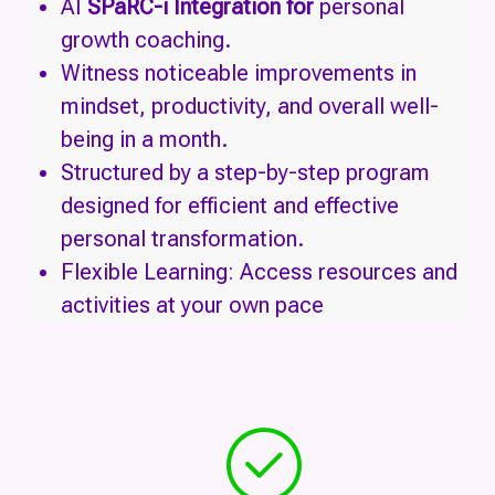
AI
SPaRC-i Integration for
personal
growth coaching.
Witness noticeable improvements in
mindset, productivity, and overall well-
being in a month.
Structured by a step-by-step program
designed for efficient and effective
personal transformation.
Flexible Learning: Access resources and
activities at your own pace