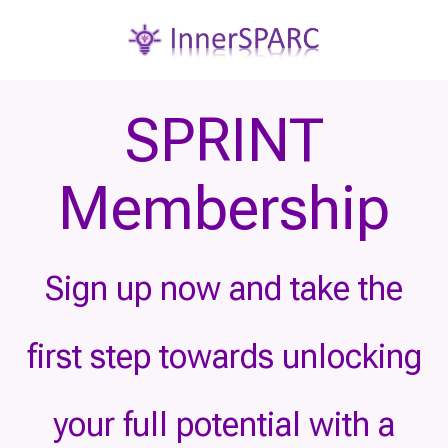
SPRINT
Membership
Sign up now and take the
first step towards unlocking
your full potential with a