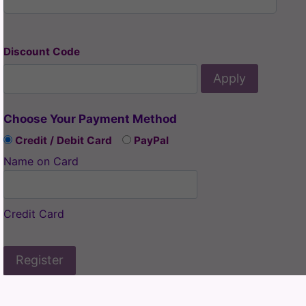
Discount Code
Apply
Choose Your Payment Method
Credit / Debit Card
PayPal
Name on Card
Credit Card