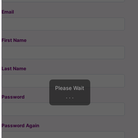
Email
First Name
Last Name
Please Wait
. . .
Password
Password Again