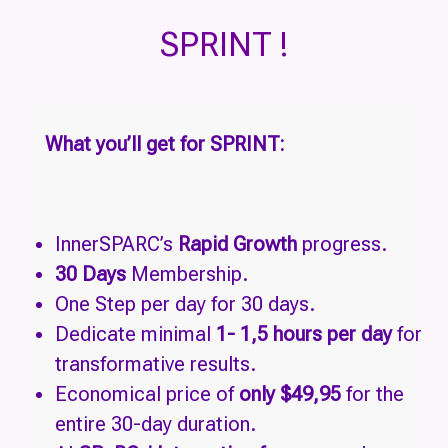
SPRINT !
What
you’ll get for SPRINT:
InnerSPARC’s
Rapid Growth
progress.
30 Days
Membership.
One Step per day for 30 days.
Dedicate minimal
1- 1,5 hours per day
for
transformative results.
Economical price of
only $49,95
for the
entire 30-day duration.