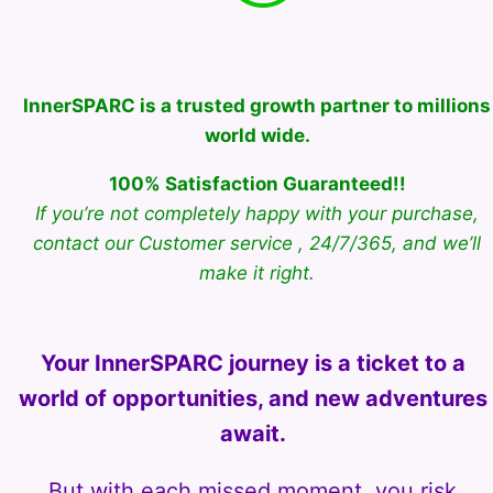
InnerSPARC is a trusted growth partner to millions
world wide.
100% Satisfaction Guaranteed!!
If you’re not completely happy with your purchase,
contact our Customer service , 24/7/365, and we’ll
make it right.
Your InnerSPARC journey is a ticket to a
world of opportunities, and new adventures
await.
But with each missed moment, you risk