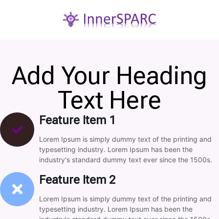
Add Your Heading
Text Here
Feature Item 1
Lorem Ipsum is simply dummy text of the printing and
typesetting industry. Lorem Ipsum has been the
industry's standard dummy text ever since the 1500s.
Feature Item 2
Lorem Ipsum is simply dummy text of the printing and
typesetting industry. Lorem Ipsum has been the