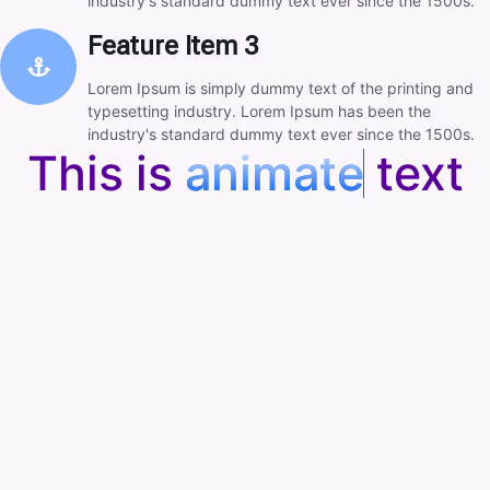
industry's standard dummy text ever since the 1500s.
Feature Item 3
Lorem Ipsum is simply dummy text of the printing and
typesetting industry. Lorem Ipsum has been the
industry's standard dummy text ever since the 1500s.
This is
a
n
i
m
a
t
e
text