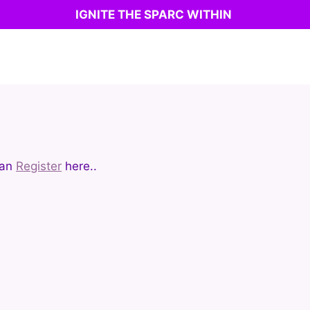
IGNITE THE SPARC WITHIN
can
Register
here..