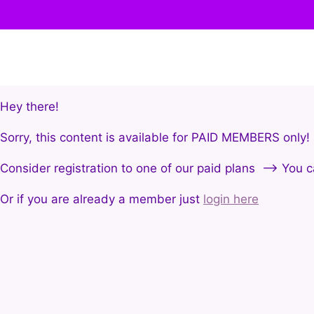
Hey there!
Sorry, this content is available for PAID MEMBERS only!
Consider registration to one of our paid plans --> You 
Or if you are already a member just
login here