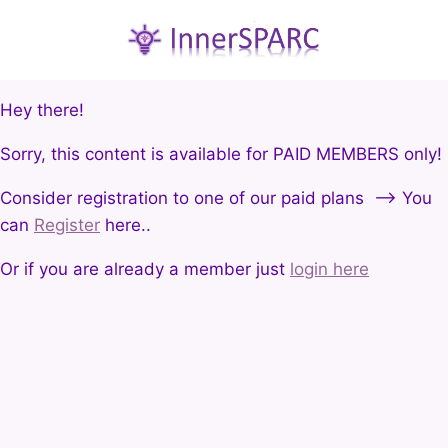
Hey there!
Sorry, this content is available for PAID MEMBERS only!
Consider registration to one of our paid plans --> You
can
Register
here..
Or if you are already a member just
login here